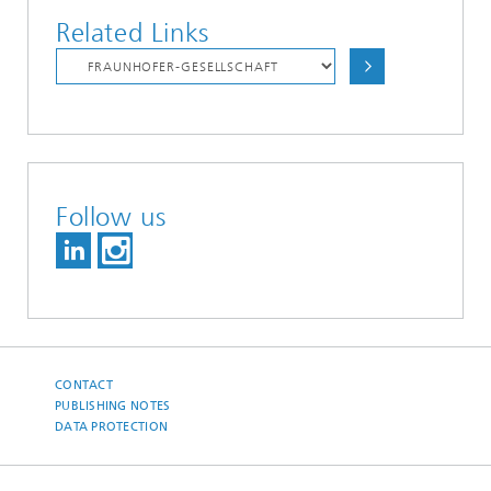
Related Links
Follow us
CONTACT
PUBLISHING NOTES
DATA PROTECTION