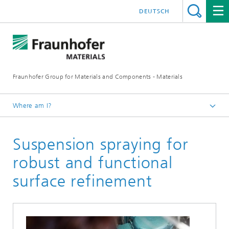
DEUTSCH
Fraunhofer Group for Materials and Components - Materials
Where am I?
Homepage
Suspension spraying for
Mechanical and plant engineering
robust and functional
surface refinement