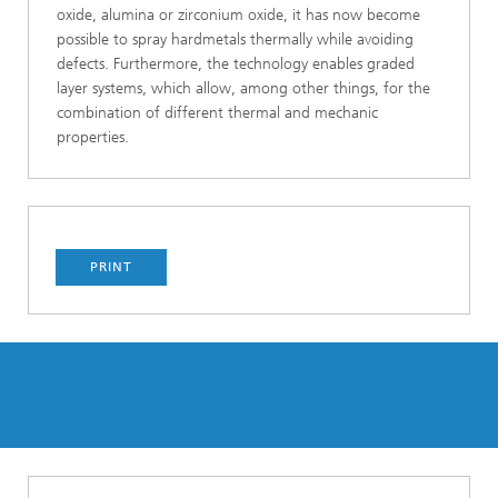
oxide, alumina or zirconium oxide, it has now become
possible to spray hardmetals thermally while avoiding
defects. Furthermore, the technology enables graded
layer systems, which allow, among other things, for the
combination of different thermal and mechanic
properties.
PRINT