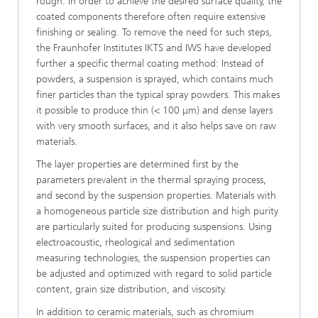
rough. In order to achieve the desired surface quality, the
coated components therefore often require extensive
finishing or sealing. To remove the need for such steps,
the Fraunhofer Institutes IKTS and IWS have developed
further a specific thermal coating method: Instead of
powders, a suspension is sprayed, which contains much
finer particles than the typical spray powders. This makes
it possible to produce thin (< 100 μm) and dense layers
with very smooth surfaces, and it also helps save on raw
materials.
The layer properties are determined first by the
parameters prevalent in the thermal spraying process,
and second by the suspension properties. Materials with
a homogeneous particle size distribution and high purity
are particularly suited for producing suspensions. Using
electroacoustic, rheological and sedimentation
measuring technologies, the suspension properties can
be adjusted and optimized with regard to solid particle
content, grain size distribution, and viscosity.
In addition to ceramic materials, such as chromium