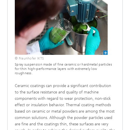
© Fraunhofer IKTS
Spray suspension made of fine ceramic or hardmetal particles
for thin high-performance layers with extremely low
roughness.
Ceramic coatings can provide a significant contribution
to the surface resistance and quality of machine
components with regard to wear protection, non-stick
effect or insulation behavior. Thermal coating methods
based on ceramic or metal powders are among the most
common solutions. Although the powder particles used
are fine and the coatings thin, these surfaces are very