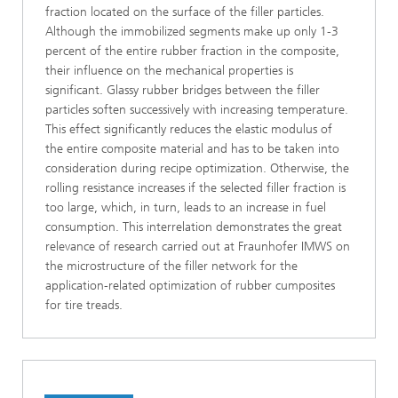
fraction located on the surface of the filler particles.
Although the immobilized segments make up only 1-3
percent of the entire rubber fraction in the composite,
their influence on the mechanical properties is
significant. Glassy rubber bridges between the filler
particles soften successively with increasing temperature.
This effect significantly reduces the elastic modulus of
the entire composite material and has to be taken into
consideration during recipe optimization. Otherwise, the
rolling resistance increases if the selected filler fraction is
too large, which, in turn, leads to an increase in fuel
consumption. This interrelation demonstrates the great
relevance of research carried out at Fraunhofer IMWS on
the microstructure of the filler network for the
application-related optimization of rubber cumposites
for tire treads.