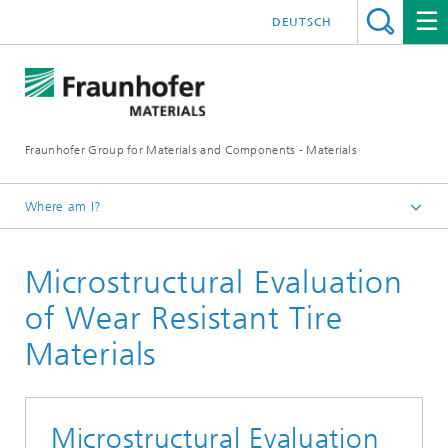
DEUTSCH
Fraunhofer Group for Materials and Components - Materials
Where am I?
Homepage
Microstructural Evaluation
Mobility
of Wear Resistant Tire
Materials
Microstructural Evaluation