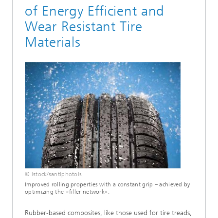
of Energy Efficient and
Wear Resistant Tire
Materials
© istock/santiphotois
Improved rolling properties with a constant grip – achieved by
optimizing the »filler network«.
Rubber-based composites, like those used for tire treads,