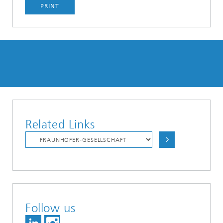
PRINT
Related Links
Follow us