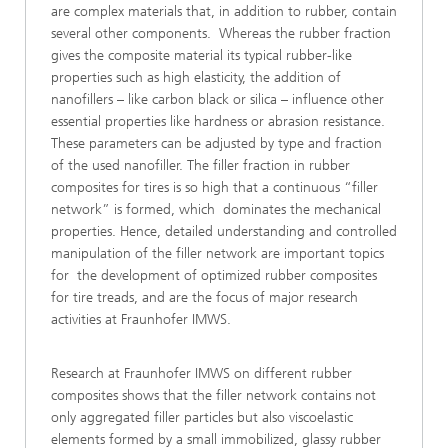
are complex materials that, in addition to rubber, contain
several other components. Whereas the rubber fraction
gives the composite material its typical rubber-like
properties such as high elasticity, the addition of
nanofillers – like carbon black or silica – influence other
essential properties like hardness or abrasion resistance.
These parameters can be adjusted by type and fraction
of the used nanofiller. The filler fraction in rubber
composites for tires is so high that a continuous “filler
network” is formed, which dominates the mechanical
properties. Hence, detailed understanding and controlled
manipulation of the filler network are important topics
for the development of optimized rubber composites
for tire treads, and are the focus of major research
activities at Fraunhofer IMWS.
Research at Fraunhofer IMWS on different rubber
composites shows that the filler network contains not
only aggregated filler particles but also viscoelastic
elements formed by a small immobilized, glassy rubber